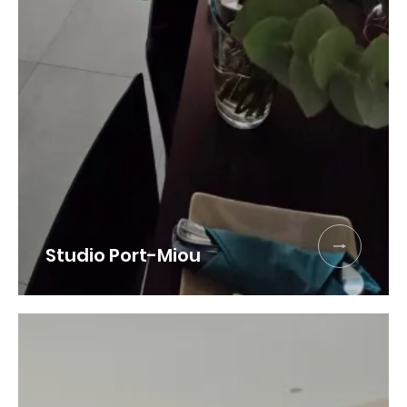
Book
Studio Port-Miou