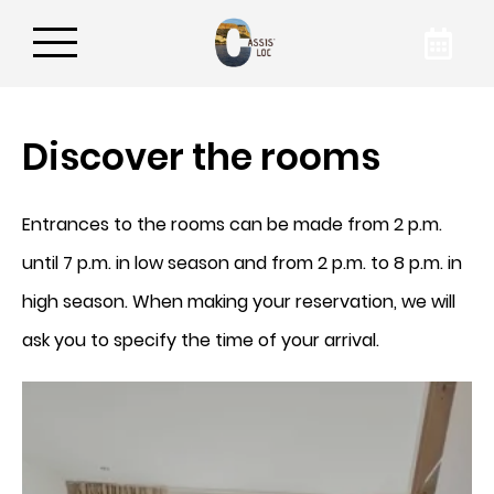
Discover the rooms
Book your apartment
Entrances to the rooms can be made from 2 p.m.
By booking on our website, you are
guaranteed to get the best rate for your
until 7 p.m. in low season and from 2 p.m. to 8 p.m. in
accommodation in Cassis. To find out more
high season. When making your reservation, we will
about our accommodation, contact
Cassis'Loc by phone or email!
ask you to specify the time of your arrival.