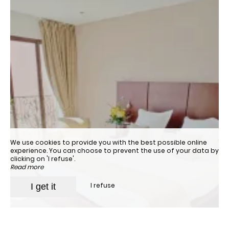
We use cookies to provide you with the best possible online
experience. You can choose to prevent the use of your data by
clicking on 'I refuse'.
Read more
I refuse
I get it