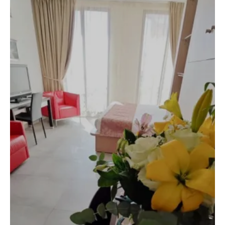
Arrival
6
August 2026
Departure
7
August 2026