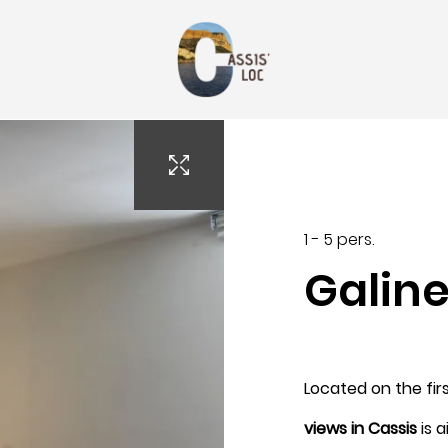
oc13@gmail.com
1 - 5 pers.
Galin
Arrival
Located on the firs
7
views in Cassis
is a