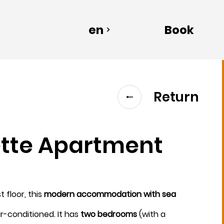
en
Book
Return
ette Apartment
Departure
t floor, this
modern accommodation with sea
8
ir-conditioned. It has
two bedrooms
(with a