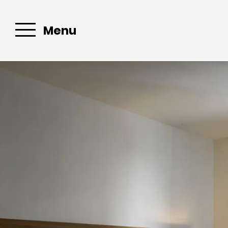
Menu
Email :
sascassisl
Book your
apartment