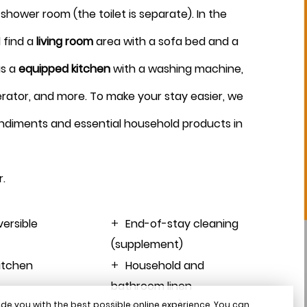
shower room (the toilet is separate). In the
August 2026
 find a
living room
area with a sofa bed and a
as a
equipped kitchen
with a washing machine,
erator, and more. To make your stay easier, we
ndiments and essential household products in
r
.
versible
End-of-stay cleaning
(supplement)
kitchen
Household and
bathroom linen
de you with the best possible online experience. You can
(supplement)