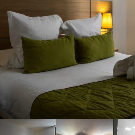
By booking on our website,
you are guaranteed to get
the best rate for your
accommodation in Cassis. To
find out more about our
accommodation, contact
Cassis'Loc by phone or email!