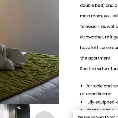
double bed) and a 
August 2026
main room, you will
television, as well 
dishwasher, refrig
Book
have left some co
the apartment.
See the virtual tou
Portable and re
air conditioning
Fully equipped 
Sleeps up to 5
We use cookies to provi